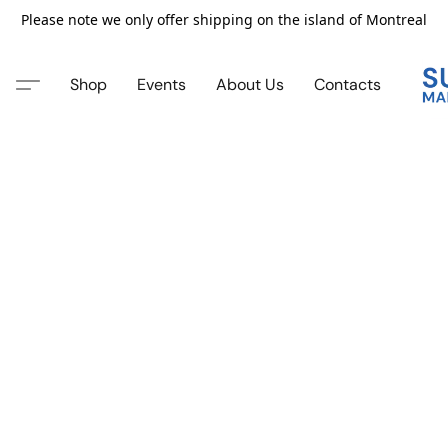
Please note we only offer shipping on the island of Montreal
Shop
Events
About Us
Contacts