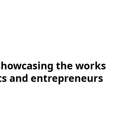
showcasing the works
sts and entrepreneurs
Summit At Home