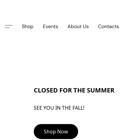
Shop
Events
About Us
Contacts
CLOSED FOR THE SUMMER
SEE YOU IN THE FALL!
Shop Now