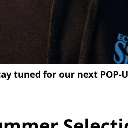
tay tuned for our next POP-U
ummer Selecti