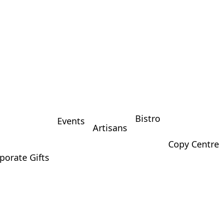
Bistro
Events
Artisans
Copy Centre
porate Gifts