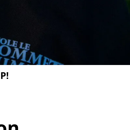
P!
on