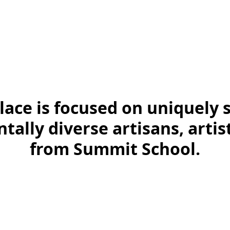
ace is focused on uniquely 
ally diverse artisans, arti
from Summit School.