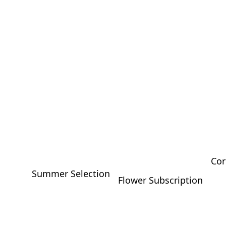
Cor
Summer Selection
Flower Subscription