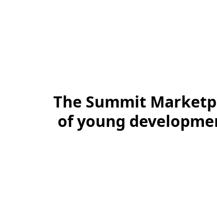
The Summit Marketpl
of young development