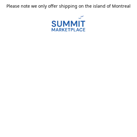
Please note we only offer shipping on the island of Montreal