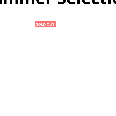
SOLD OUT