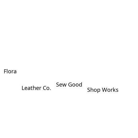
Flora
Sew Good
Leather Co.
Shop Works