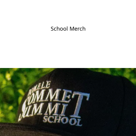
School Merch