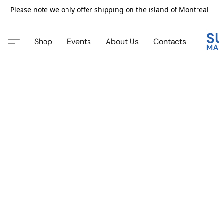
Please note we only offer shipping on the island of Montreal
Shop
Events
About Us
Contacts