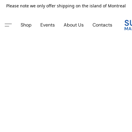
Please note we only offer shipping on the island of Montreal
Shop
Events
About Us
Contacts